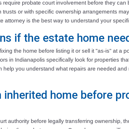
es require probate court involvement before they can
in trusts or with specific ownership arrangements ma
e attorney is the best way to understand your specific
s if the estate home need
ixing the home before listing it or sell it "as-is" at a p
s in Indianapolis specifically look for properties th
can help you understand what repairs are needed an
n inherited home before pr
urt authority before legally transferring ownership, 