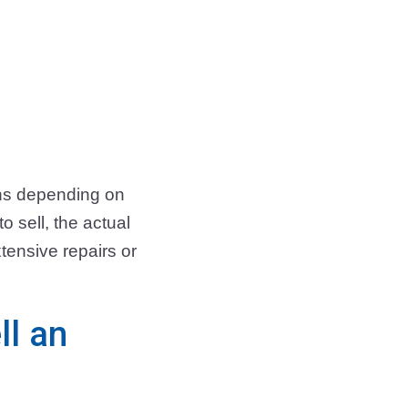
ths depending on
 sell, the actual
tensive repairs or
ll an