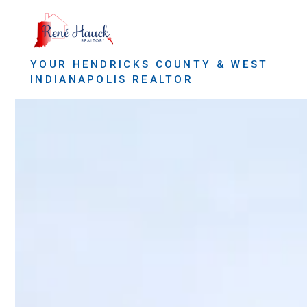
YOUR HENDRICKS COUNTY & WEST
INDIANAPOLIS REALTOR