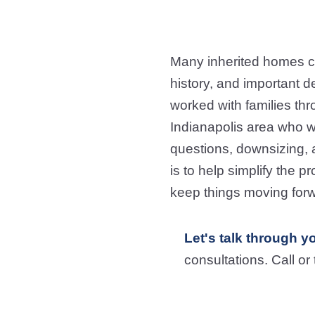
Many inherited homes c
history, and important d
worked with families th
Indianapolis area who w
questions, downsizing, a
is to help simplify the 
keep things moving forw
Let's talk through y
consultations. Call or