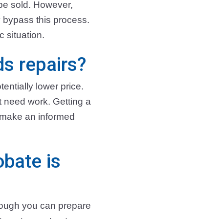
 be sold. However,
y bypass this process.
 situation.
s repairs?
otentially lower price.
at need work. Getting a
d make an informed
obate is
though you can prepare