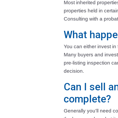
Most inherited properti
properties held in certa
Consulting with a probat
What happen
You can either invest in f
Many buyers and investor
pre-listing inspection 
decision.
Can I sell a
complete?
Generally you'll need co