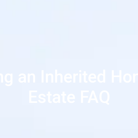
ing an Inherited Ho
Estate FAQ