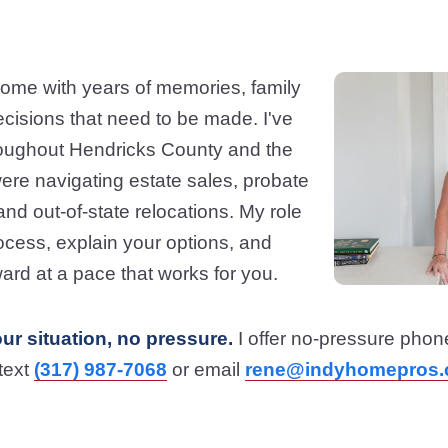
ome with years of memories, family
ecisions that need to be made. I've
roughout Hendricks County and the
ere navigating estate sales, probate
nd out-of-state relocations. My role
process, explain your options, and
ard at a pace that works for you.
our situation, no pressure.
I offer no-pressure phon
 text
(317) 987-7068
or email
rene@indyhomepros