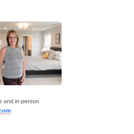
e and in-person
.com
.