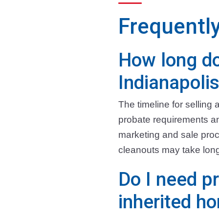
Frequentl
How long do
Indianapoli
The timeline for sellin
probate requirements and
marketing and sale proc
cleanouts may take long
Do I need pr
inherited h