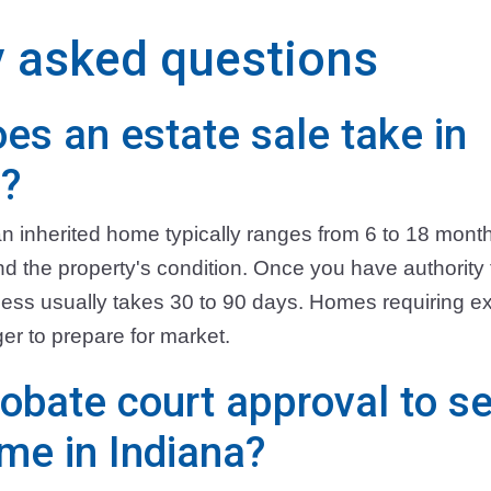
y asked questions
es an estate sale take in
s?
g an inherited home typically ranges from 6 to 18 mon
 the property's condition. Once you have authority to
ess usually takes 30 to 90 days. Homes requiring ex
er to prepare for market.
obate court approval to se
ome in Indiana?