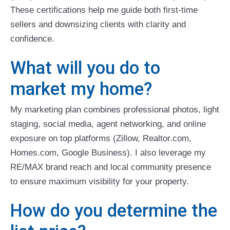
These certifications help me guide both first-time
sellers and downsizing clients with clarity and
confidence.
What will you do to
market my home?
My marketing plan combines professional photos, light
staging, social media, agent networking, and online
exposure on top platforms (Zillow, Realtor.com,
Homes.com, Google Business). I also leverage my
RE/MAX brand reach and local community presence
to ensure maximum visibility for your property.
How do you determine the