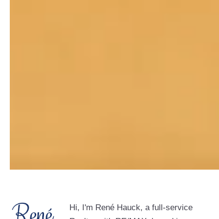
Hi, I'm René Hauck, a full-service