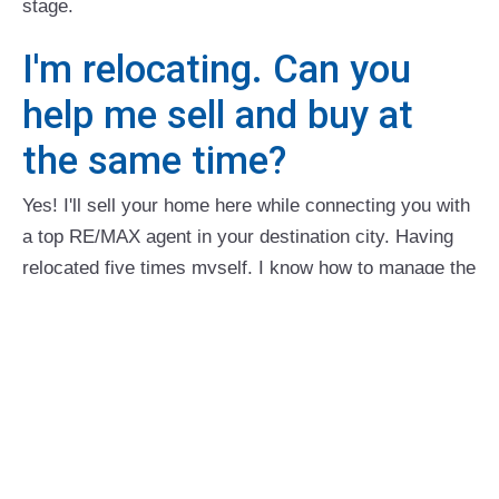
stage.
I'm relocating. Can you
help me sell and buy at
the same time?
Yes! I'll sell your home here while connecting you with
a top RE/MAX agent in your destination city. Having
relocated five times myself, I know how to manage the
details and stress. I personally interview referral
partners to make sure you'll be in great hands.
How can I reduce stress
while selling?
My clients often say my calm, professional approach