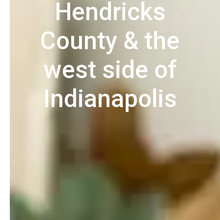
Hendricks
County & the
west side of
Indianapolis