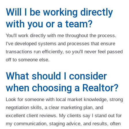
Will I be working directly
with you or a team?
You'll work directly with me throughout the process.
I've developed systems and processes that ensure
transactions run efficiently, so you'll never feel passed
off to someone else.
What should I consider
when choosing a Realtor?
Look for someone with local market knowledge, strong
negotiation skills, a clear marketing plan, and
excellent client reviews. My clients say I stand out for
my communication, staging advice, and results, often