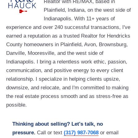
Realtor with RE/MAX, based in
Plainfield, Indiana, on the west side of
Indianapolis. With 11+ years of
experience and over 240 successful transactions, I've
earned a reputation as a trusted Realtor for Hendricks
County homeowners in Plainfield, Avon, Brownsburg,
Danville, Mooresville, and the west side of
Indianapolis. I bring a relentless work ethic, passion,
communication, and positive energy to every client
relationship. I specialize in helping clients upsize,
downsize, and relocate, and I'm committed to making
the real estate process smooth and as stress-free as
possible.
Thinking about selling? Let's talk, no
pressure.
Call or text
(317) 987-7068
or email