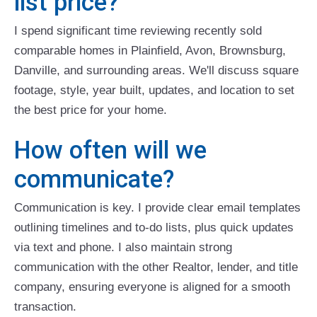
list price?
I spend significant time reviewing recently sold
comparable homes in Plainfield, Avon, Brownsburg,
Danville, and surrounding areas. We'll discuss square
footage, style, year built, updates, and location to set
the best price for your home.
How often will we
communicate?
Communication is key. I provide clear email templates
outlining timelines and to-do lists, plus quick updates
via text and phone. I also maintain strong
communication with the other Realtor, lender, and title
company, ensuring everyone is aligned for a smooth
transaction.