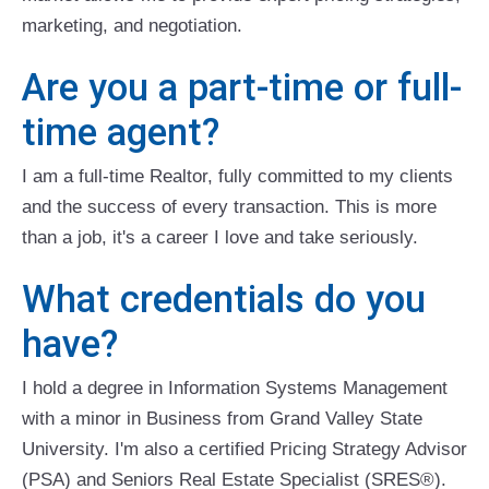
marketing, and negotiation.
Are you a part-time or full-
time agent?
I am a full-time Realtor, fully committed to my clients
and the success of every transaction. This is more
than a job, it's a career I love and take seriously.
What credentials do you
have?
I hold a degree in Information Systems Management
with a minor in Business from Grand Valley State
University. I'm also a certified Pricing Strategy Advisor
(PSA) and Seniors Real Estate Specialist (SRES®).