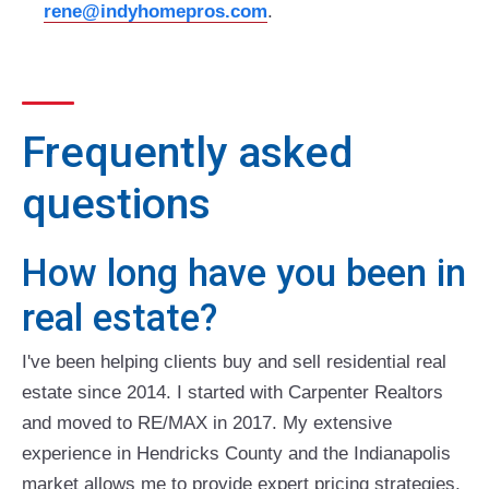
rene@indyhomepros.com
.
Frequently asked
questions
How long have you been in
real estate?
I've been helping clients buy and sell residential real
estate since 2014. I started with Carpenter Realtors
and moved to RE/MAX in 2017. My extensive
experience in Hendricks County and the Indianapolis
market allows me to provide expert pricing strategies,