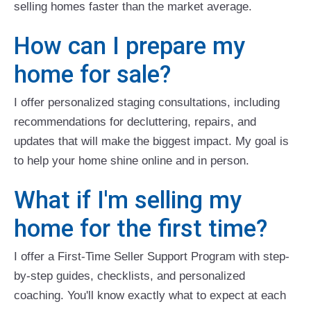
selling homes faster than the market average.
How can I prepare my
home for sale?
I offer personalized staging consultations, including
recommendations for decluttering, repairs, and
updates that will make the biggest impact. My goal is
to help your home shine online and in person.
What if I'm selling my
home for the first time?
I offer a First-Time Seller Support Program with step-
by-step guides, checklists, and personalized
coaching. You'll know exactly what to expect at each