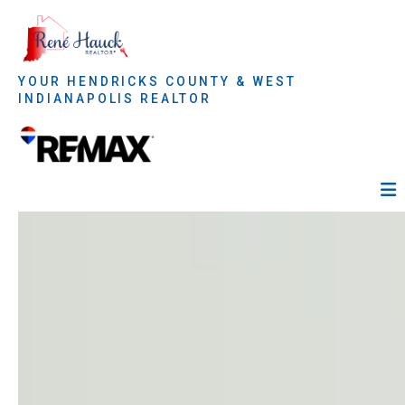
YOUR HENDRICKS COUNTY & WEST
INDIANAPOLIS REALTOR