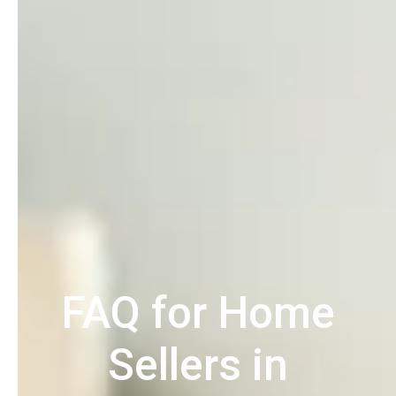
FAQ for Home
Sellers in