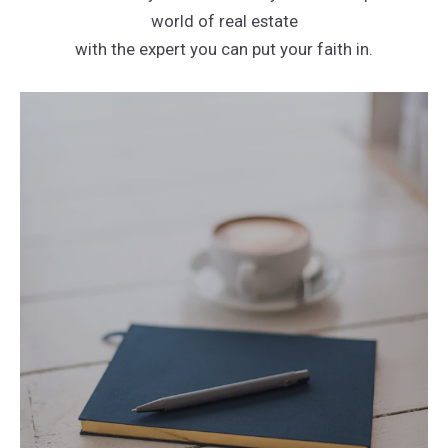
world of real estate
with the expert you can put your faith in.