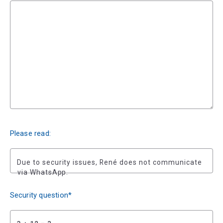
Please read:
Due to security issues, René does not communicate
via WhatsApp.
Security question*