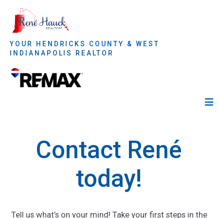
YOUR HENDRICKS COUNTY & WEST
INDIANAPOLIS REALTOR
Contact René
today!
Tell us what’s on your mind! Take your first steps in the