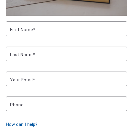
First Name*
Last Name*
Your Email*
Phone
How can I help?